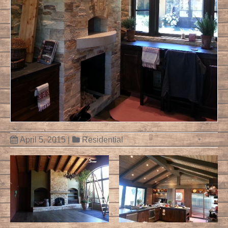
April 5, 2015
|
Residential