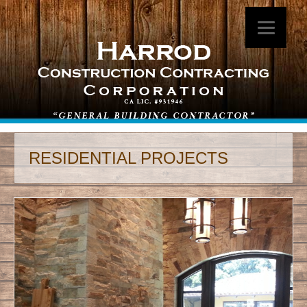
RESIDENTIAL PROJECTS