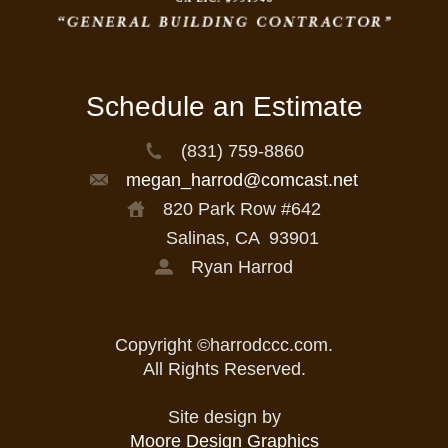
Schedule an Estimate
(831) 759-8860
megan_harrod@comcast.net
820 Park Row #642
Salinas, CA
93901
Ryan Harrod
Copyright ©harrodccc.com.
All Rights Reserved.
Site design by
Moore Design Graphics