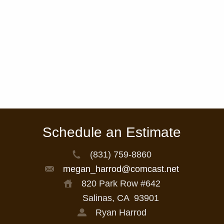
Schedule an Estimate
(831) 759-8860
megan_harrod@comcast.net
820 Park Row #642
Salinas, CA
93901
Ryan Harrod