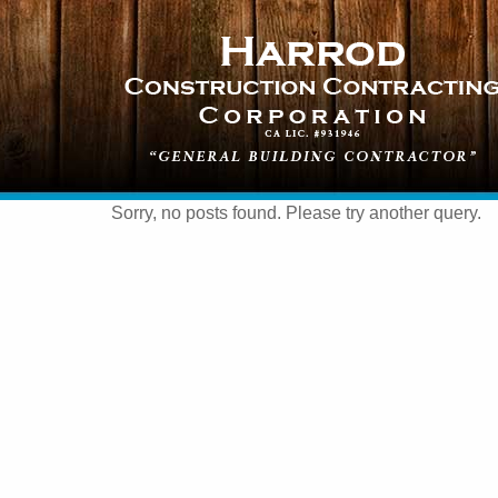
Sorry, no posts found. Please try another query.