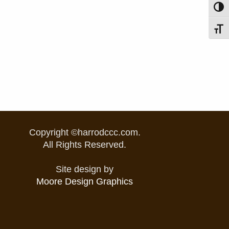
Toggl
Toggl
Copyright ©harrodccc.com.
All Rights Reserved.
Site design by
Moore Design Graphics