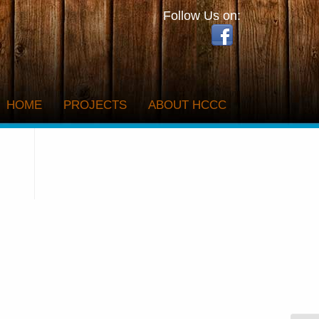
Follow Us on:
HOME
PROJECTS
ABOUT HCCC