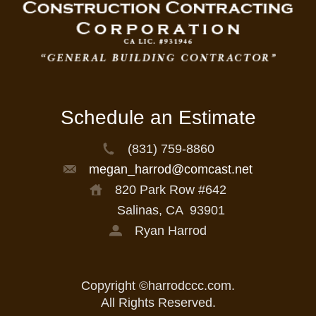
Schedule an Estimate
(831) 759-8860
megan_harrod@comcast.net
820 Park Row #642
Salinas, CA
93901
Ryan Harrod
Copyright ©harrodccc.com.
All Rights Reserved.