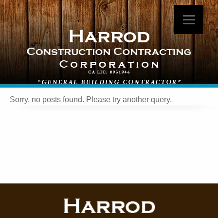
Sorry, no posts found. Please try another query.